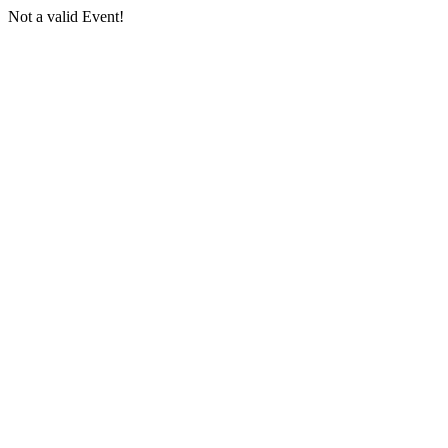
Not a valid Event!